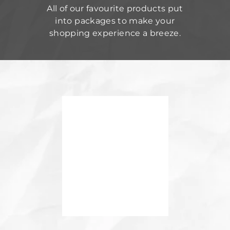
All of our favourite products put
into packages to make your
shopping experience a breeze.