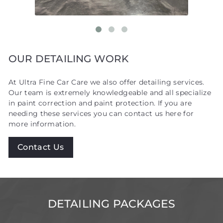
OUR DETAILING WORK
At Ultra Fine Car Care we also offer detailing services.
Our team is extremely knowledgeable and all specialize
in paint correction and paint protection. If you are
needing these services you can contact us here for
more information.
Contact Us
DETAILING PACKAGES