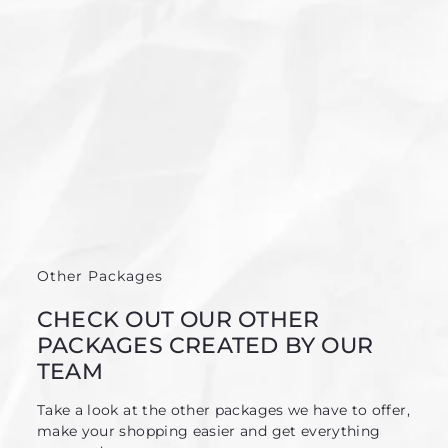
Other Packages
CHECK OUT OUR OTHER
PACKAGES CREATED BY OUR
TEAM
Take a look at the other packages we have to offer,
make your shopping easier and get everything