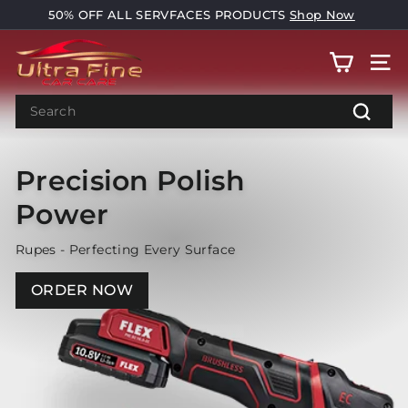
Skip
50% OFF ALL SERVFACES PRODUCTS
Shop Now
to
Pause
U
content
slideshow
Pause
SITE
l
slideshow
t
Search
r
Search
a
Precision Polish
F
i
Power
n
e
Rupes - Perfecting Every Surface
C
ORDER NOW
a
r
C
a
r