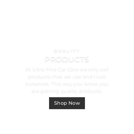
QUALITY
PRODUCTS
At Ultra Fine Car Care we only sell
products that we use and trust
ourselves. This way you know you
are getting quality products.
Shop Now