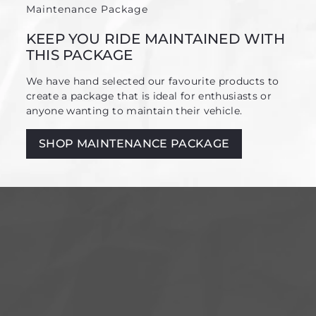
Maintenance Package
KEEP YOU RIDE MAINTAINED WITH
THIS PACKAGE
We have hand selected our favourite products to
create a package that is ideal for enthusiasts or
anyone wanting to maintain their vehicle.
SHOP MAINTENANCE PACKAGE