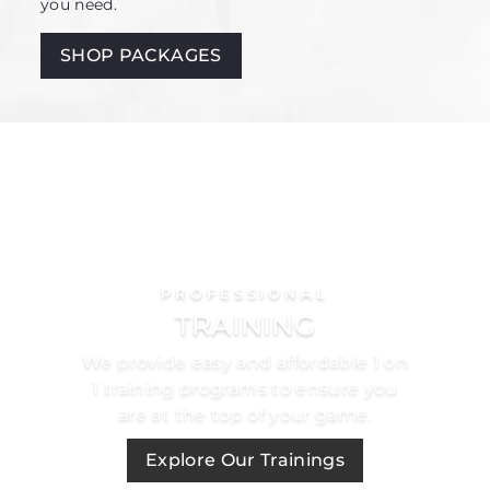
you need.
SHOP PACKAGES
PROFESSIONAL
TRAINING
We provide easy and affordable 1 on
1 training programs to ensure you
are at the top of your game.
Explore Our Trainings